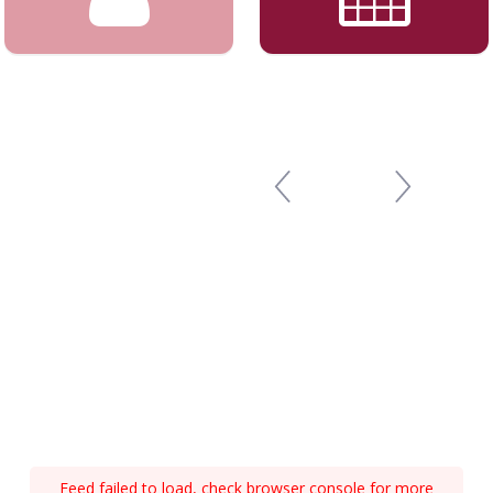
Feed failed to load, check browser console for more