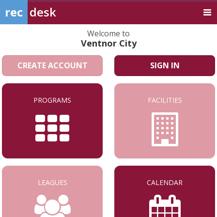
rec
desk
Welcome to
Ventnor City
CREATE ACCOUNT
SIGN IN
PROGRAMS
FACILITIES
LEAGUES
CALENDAR